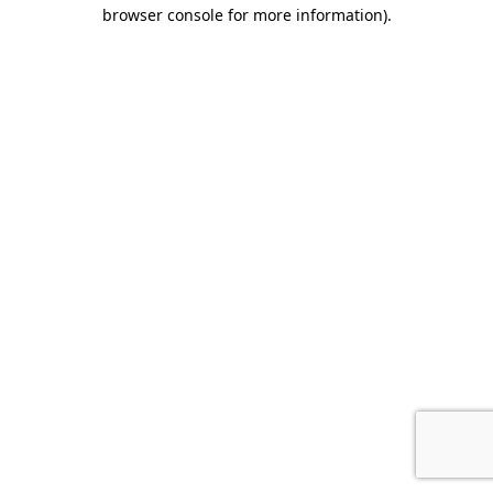
browser console for more information).